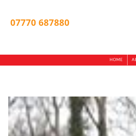
07770 687880
HOME
A