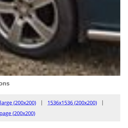
ions
large (200x200)
|
1536x1536 (200x200)
|
page (200x200)