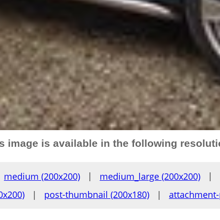
s image is available in the following resolut
medium (200x200)
|
medium_large (200x200)
|
0x200)
|
post-thumbnail (200x180)
|
attachment-