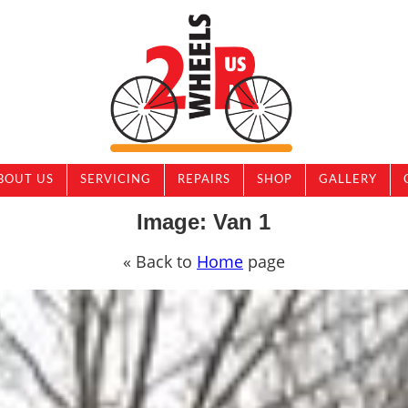
BOUT US
SERVICING
REPAIRS
SHOP
GALLERY
Image: Van 1
« Back to
Home
page