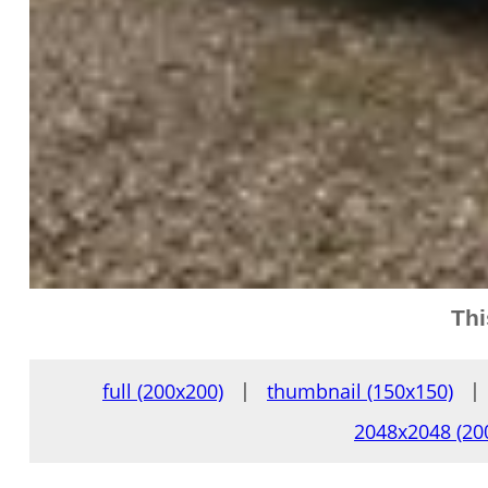
Thi
full (200x200)
|
thumbnail (150x150)
|
2048x2048 (20