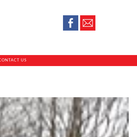
CONTACT US